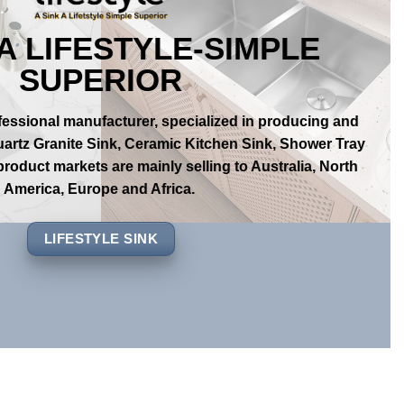
 A LIFESTYLE-SIMPLE
SUPERIOR
ofessional manufacturer, specialized in producing and
uartz Granite Sink, Ceramic Kitchen Sink, Shower Tray
roduct markets are mainly selling to Australia, North
America, Europe and Africa.
LIFESTYLE SINK