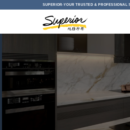
Skip
SUPERIOR-YOUR TRUSTED & PROFESSIONAL 
to
content
L LOW CRYSTALL