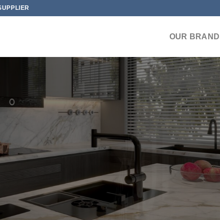
SUPPLIER
OUR BRAND
INE