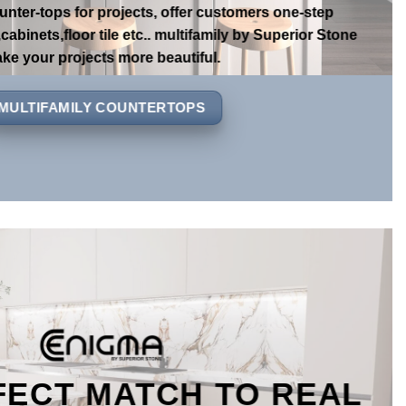
r has been professional in this line for more than 20
unter-tops for projects, offer customers one-step
cabinets,floor tile etc.. multifamily by Superior Stone
ke your projects more beautiful.
MULTIFAMILY COUNTERTOPS