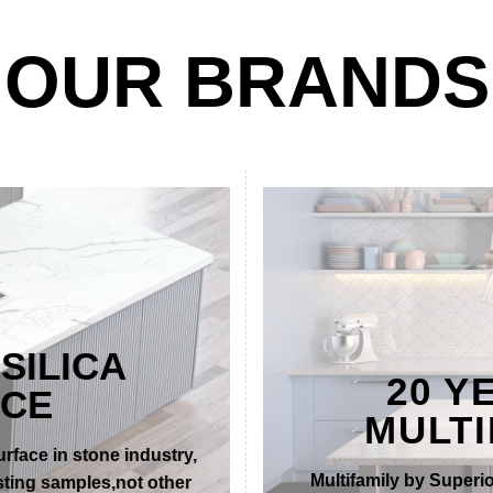
OUR BRANDS
SILICA
20 Y
ACE
MULTI