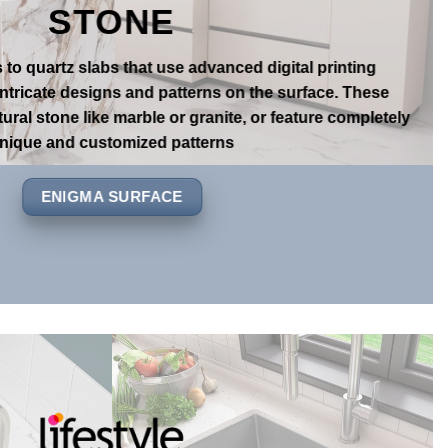
FECT MATCH TO REAL
STONE
s to quartz slabs that use advanced digital printing
intricate designs and patterns on the surface. These
ural stone like marble or granite, or feature completely
nique and customized patterns
ENIGMA SURFACE