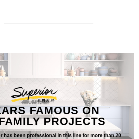
EARS FAMOUS ON
FAMILY PROJECTS