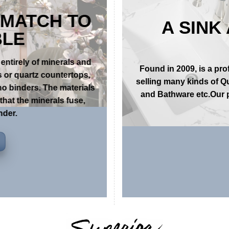
 MATCH TO
A SINK
BLE
entirely of minerals and
Found in 2009, is a pr
 or quartz countertops,
selling many kinds of Q
no binders. The materials
and Bathware etc.Our p
hat the minerals fuse,
nder.