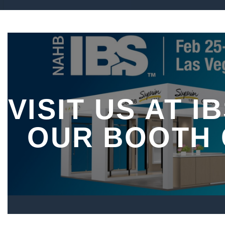
VISIT US AT IB
OUR BOOTH 