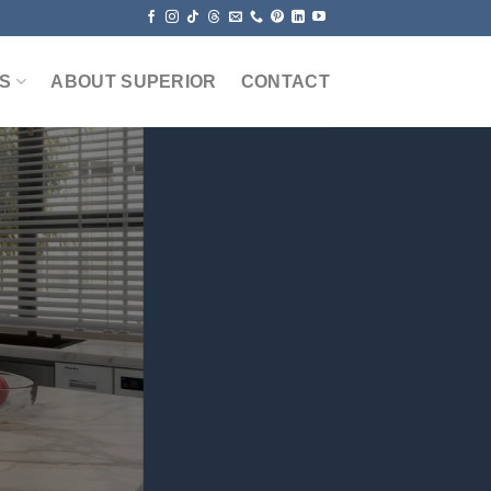
S
ABOUT SUPERIOR
CONTACT