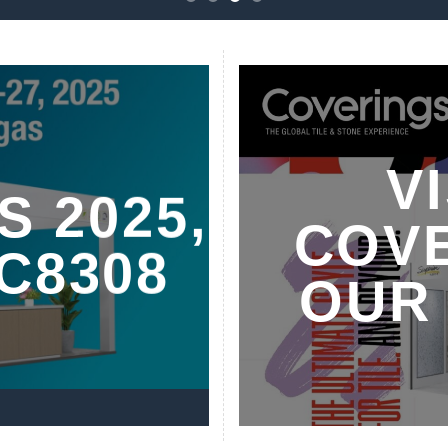
V
S 2025,
COVE
C8308
OUR