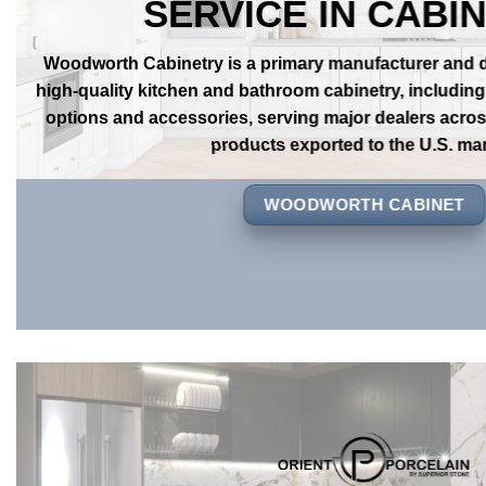
OVER
20 YEAERS OF
SERVICE IN CABI
Woodworth Cabinetry is a primary manufacturer and dis
high-quality kitchen and bathroom cabinetry, includin
options and accessories, serving major dealers across
products exported to the U.S. mar
WOODWORTH CABINET