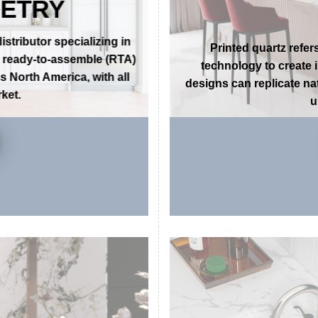
 QUALITY
THE PER
NETRY
tributor specializing in
Printed quartz refer
g ready-to-assemble (RTA)
technology to create 
 North America, with all
designs can replicate nat
ket.
u