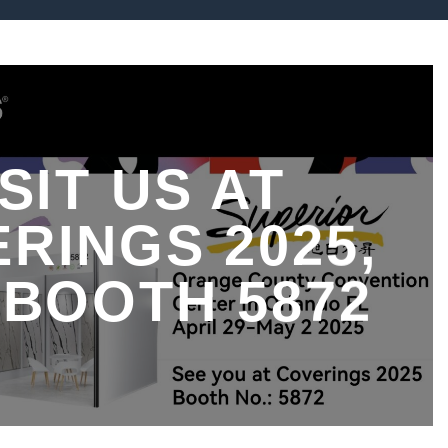
ISIT US AT
RINGS 2025,
 BOOTH 5872