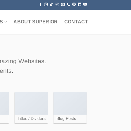
S
ABOUT SUPERIOR
CONTACT
amazing Websites.
ents.
Titles / Dividers
Blog Posts