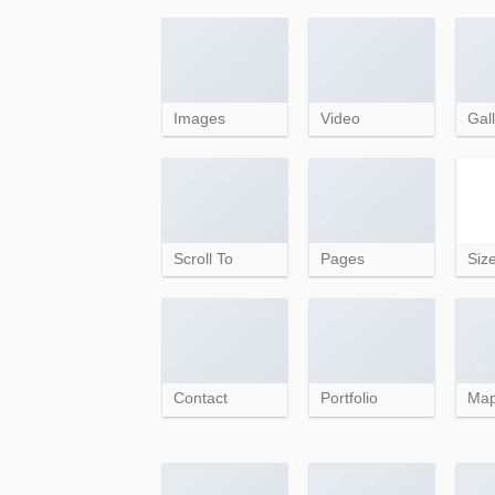
Images
Video
Gall
Scroll To
Pages
Siz
Contact
Portfolio
Ma