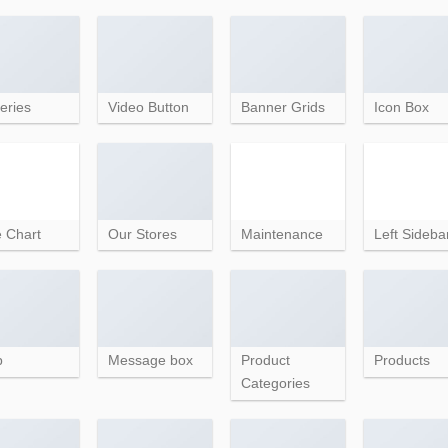
eries
Video Button
Banner Grids
Icon Box
e Chart
Our Stores
Maintenance
Left Sideba
p
Message box
Product
Products
Categories