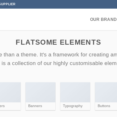
SUPPLIER
OUR BRAND
FLATSOME ELEMENTS
 than a theme. It's a framework for creating 
 is a collection of our highly customisable elem
ers
Banners
Typography
Buttons