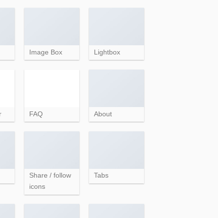
Image Box
Lightbox
r
FAQ
About
Share / follow
Tabs
icons