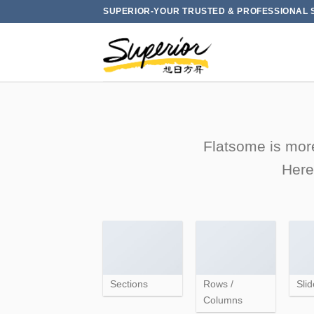
Skip
SUPERIOR-YOUR TRUSTED & PROFESSIONAL 
to
content
Flatsome is more
Here
Sections
Rows /
Slid
Columns