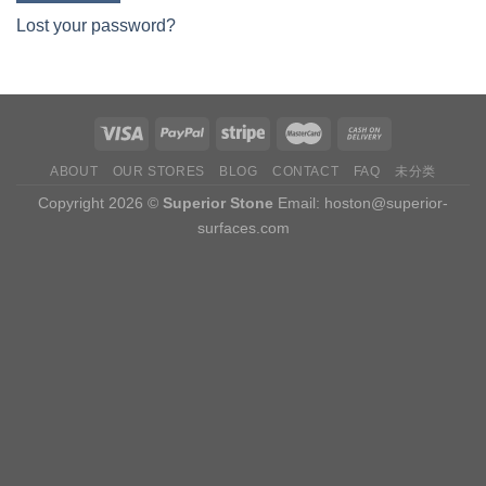
Lost your password?
ABOUT
OUR STORES
BLOG
CONTACT
FAQ
未分类
Copyright 2026 ©
Superior Stone
Email:
hoston@superior-
surfaces.com