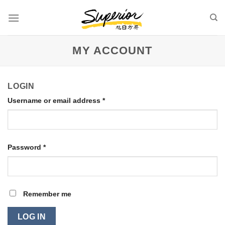
Skip
to
content
MY ACCOUNT
LOGIN
Username or email address
*
Password
*
Remember me
LOG IN