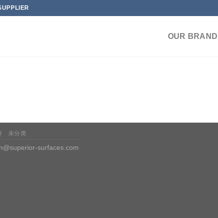
SUPPLIER
OUR BRAND
Q
未分类
n@superior-surfaces.com