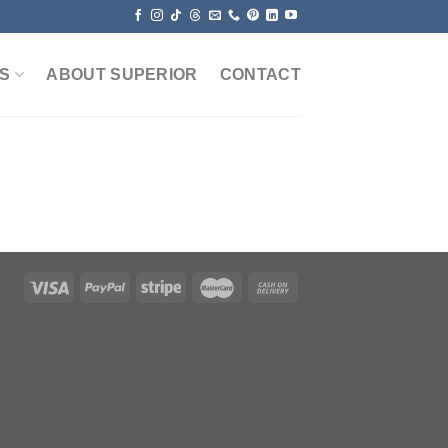
S
ABOUT SUPERIOR
CONTACT