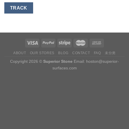
TRACK
ABOUT
OUR STORES
BLOG
CONTACT
FAQ
未分类
Copyright 2026 ©
Superior Stone
Email:
hoston@superior-
surfaces.com