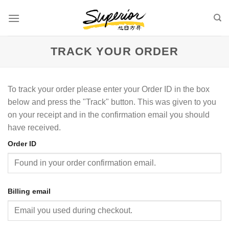
Skip
to
content
TRACK YOUR ORDER
To track your order please enter your Order ID in the box
below and press the "Track" button. This was given to you
on your receipt and in the confirmation email you should
have received.
Order ID
Billing email