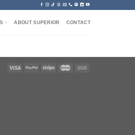
S
ABOUT SUPERIOR
CONTACT