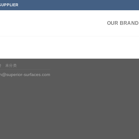
SUPPLIER
OUR BRAND
Q
未分类
n@superior-surfaces.com